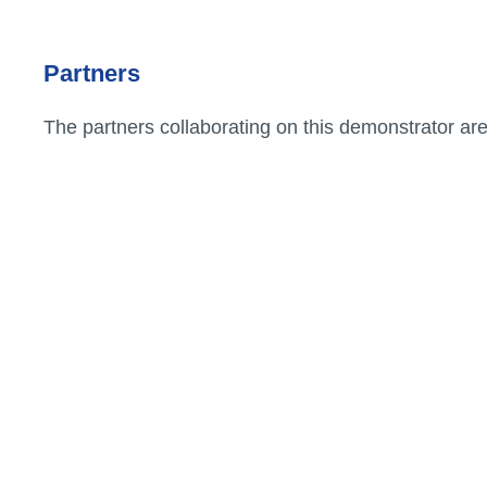
Partners
Associations
professionnelles
The partners collaborating on this demonstrator ar
B
Etiam rhoncus. Donec mollis
hendrerit risus. Donec mi
odio, faucibus at, scelerisque
quis, convallis in, nisi.
Curabitur turpis.
PROJET PILOTE
Particuliers
Etiam rhoncus. Donec mollis
Pro
hendrerit risus. Donec mi
or
odio, faucibus at, scelerisque
quis, convallis in, nisi.
Curabitur turpis.