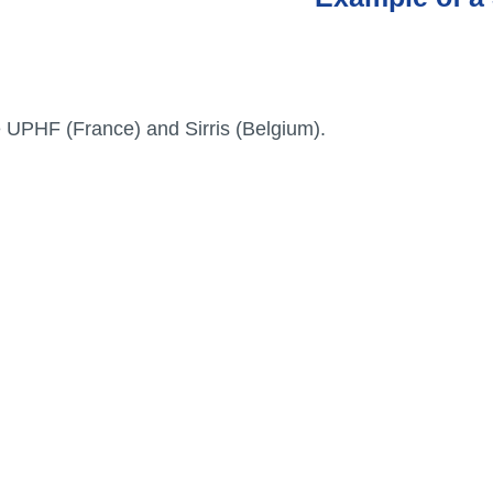
Entreprises
e UPHF (France) and Sirris (Belgium).
Etiam rhoncus. Donec mollis
edrijven
hendrerit risus. Donec mi
odio, faucibus at, scelerisque
quis, convallis in, nisi.
Curabitur turpis.
PARTENAIRES
fessionele
Universiteiten en
ganisaties
onderzoeksinstellingen