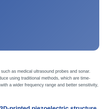
s such as medical ultrasound probes and sonar.
duce using traditional methods, which are time-
with a wider frequency range and better sensitivity,
3D-printed piezoelectric structure