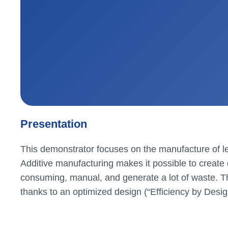
Presentation
This demonstrator focuses on the manufacture of le
Additive manufacturing makes it possible to create
consuming, manual, and generate a lot of waste. The
thanks to an optimized design (“Efficiency by Desig