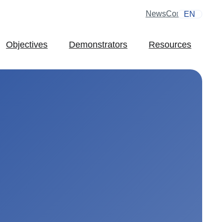
News
Contact
EN
Objectives
Demonstrators
Resources