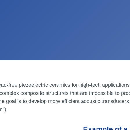
ad-free piezoelectric ceramics for high-tech application
01.
Vous êtes ?
 complex composite structures that are impossible to pro
 goal is to develop more efficient acoustic transducers 
n”).
CrossS3
Example of a 