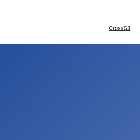
CrossS3