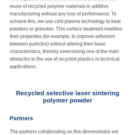
reuse of recycled polymer materials in additive
manufacturing without any loss of performance. To
achieve this, we use cold plasma technology to treat
powders or granules. This surface treatment modifies
their properties (for example, to improve adhesion
between particles) without altering their basic
characteristics, thereby overcoming one of the main
obstacles to the use of recycled plastics in technical
applications.
Recycled selective laser sintering
polymer powder
Partners
The partners collaborating on this demonstrator are